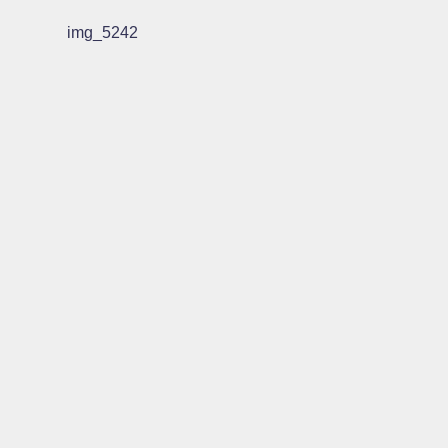
img_5242